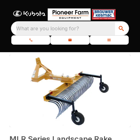
What are you looking for?
MLR Series Landscape Rake