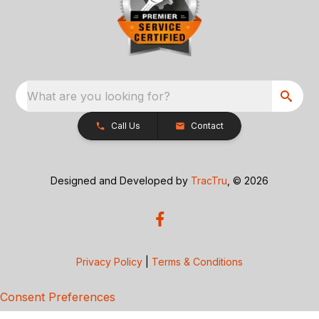
What are you looking for?
Call Us
Contact
Designed and Developed by
TracTru
, © 2026
Privacy Policy
|
Terms & Conditions
Consent Preferences