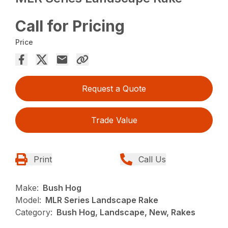
Call for Pricing
Price
Request a Quote
Trade Value
Print
Call Us
Make:
Bush Hog
Model:
MLR Series Landscape Rake
Category:
Bush Hog, Landscape, New, Rakes