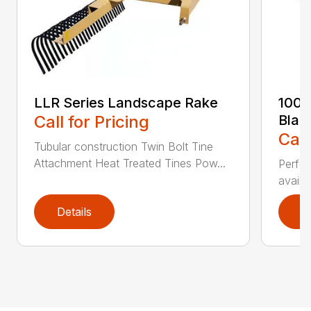
LLR Series Landscape Rake
100 
Call for Pricing
Blad
Call
Tubular construction Twin Bolt Tine
Attachment Heat Treated Tines Pow...
Perfor
availab
Details
D