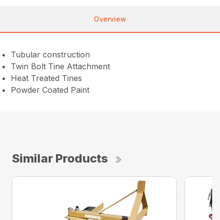
Overview
Tubular construction
Twin Bolt Tine Attachment
Heat Treated Tines
Powder Coated Paint
Similar Products