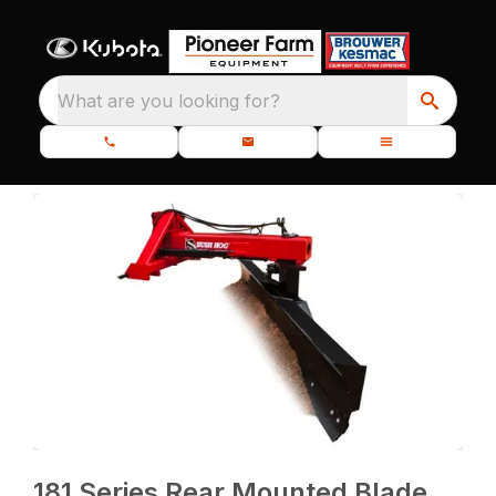
What are you looking for?
181 Series Rear Mounted Blade