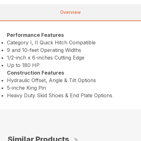
Overview
Performance Features
Category I, II Quick Hitch Compatible
9 and 10-feet Operating Widths
1/2-inch x 6-inches Cutting Edge
Up to 180 HP
Construction Features
Hydraulic Offset, Angle & Tilt Options
5-inche King Pin
Heavy Duty Skid Shoes & End Plate Options
Similar Products