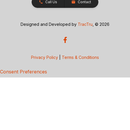
Call Us
Contact
Designed and Developed by
TracTru
, © 2026
Privacy Policy
|
Terms & Conditions
Consent Preferences