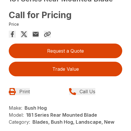
Call for Pricing
Price
Request a Quote
Trade Value
Print
Call Us
Make:
Bush Hog
Model:
181 Series Rear Mounted Blade
Category:
Blades, Bush Hog, Landscape, New