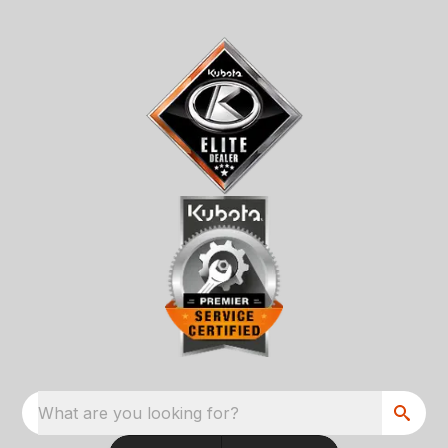
What are you looking for?