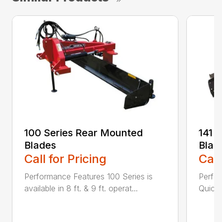
100 Series Rear Mounted
141 
Blades
Blad
Call for Pricing
Call
Performance Features 100 Series is
Perfor
available in 8 ft. & 9 ft. operat...
Quick 