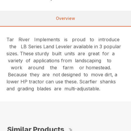
Overview
Tar River Implements is proud to introduce
the LB Series Land Leveler available in 3 popular
sizes. These sturdy built units are great for a
variety of applications from landscaping to
work around the farm or homestead.
Because they are not designed to move dirt, a
lower HP tractor can use these. Scarfier shanks
and grading blades are multi-adjustable.
Similar Products