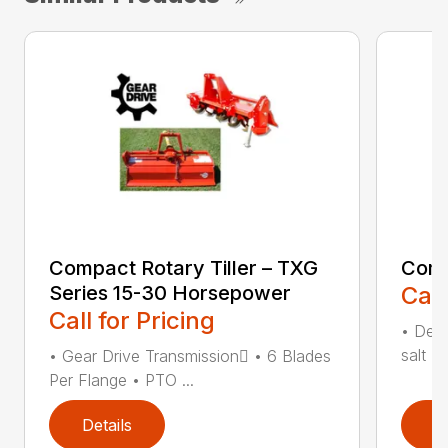
Compact Rotary Tiller – TXG
Comp
Series 15-30 Horsepower
Call
Call for Pricing
• Desi
salt •
• Gear Drive Transmission • 6 Blades
Per Flange • PTO ...
Details
D