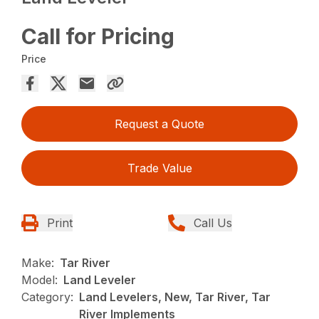
Call for Pricing
Price
Request a Quote
Trade Value
Print
Call Us
Make:
Tar River
Model:
Land Leveler
Category:
Land Levelers, New, Tar River, Tar
River Implements