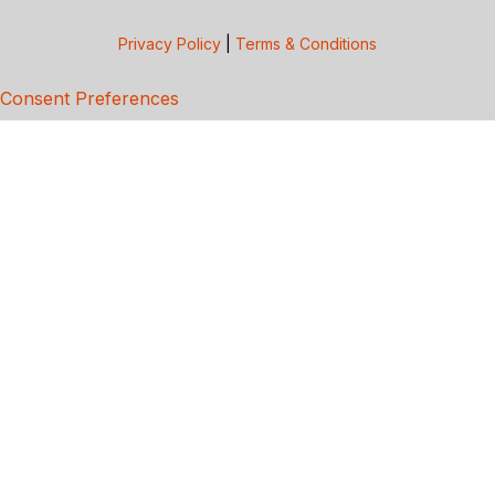
Privacy Policy
|
Terms & Conditions
Consent Preferences