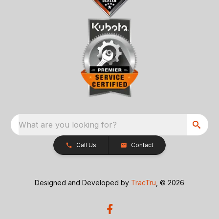
What are you looking for?
Call Us
Contact
Designed and Developed by
TracTru
, © 2026