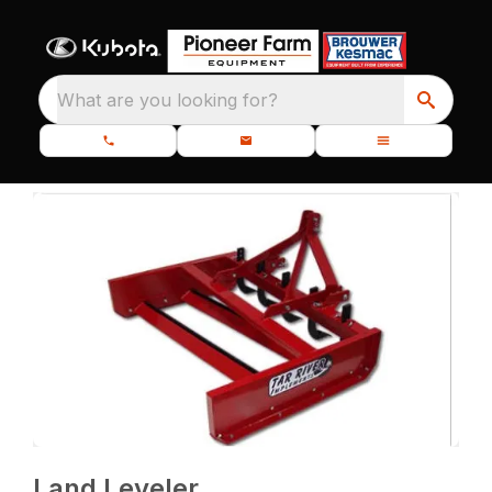
What are you looking for?
Land Leveler