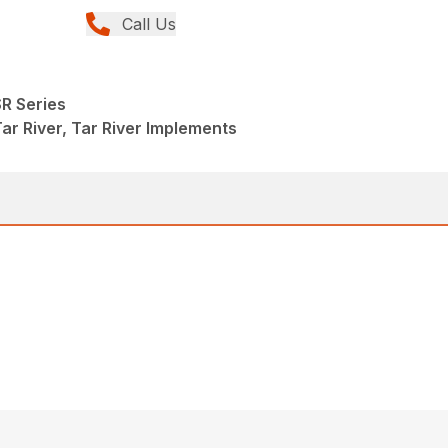
Call Us
R Series
ar River, Tar River Implements