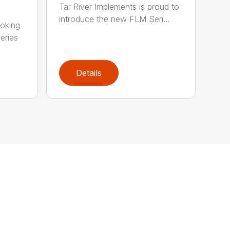
Tar River Implements is proud to
introduce the new FLM Seri...
ooking
eries
Details