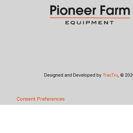
Designed and Developed by
TracTru
, © 20
Consent Preferences