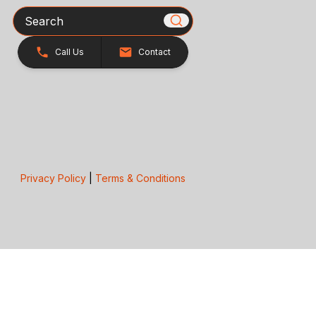
Search
Call Us
Contact
Privacy Policy
|
Terms & Conditions