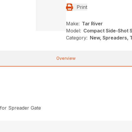
Print
Make:
Tar River
Model:
Compact Side-Shot S
Category:
New, Spreaders, T
Overview
 for Spreader Gate