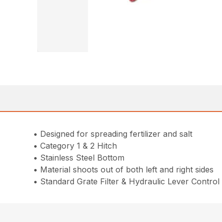
• Designed for spreading fertilizer and salt
• Category 1 & 2 Hitch
• Stainless Steel Bottom
• Material shoots out of both left and right sides
• Standard Grate Filter & Hydraulic Lever Control