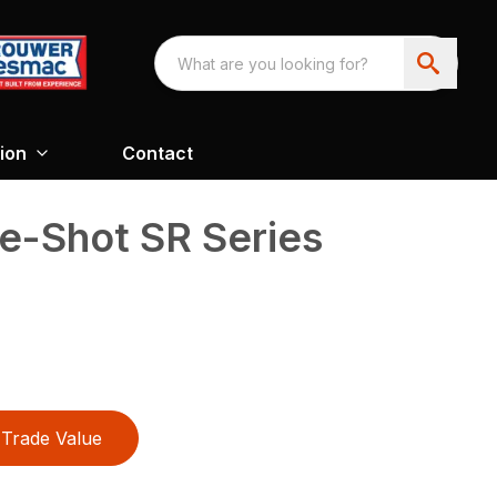
ion
Contact
e-Shot SR Series
Trade Value