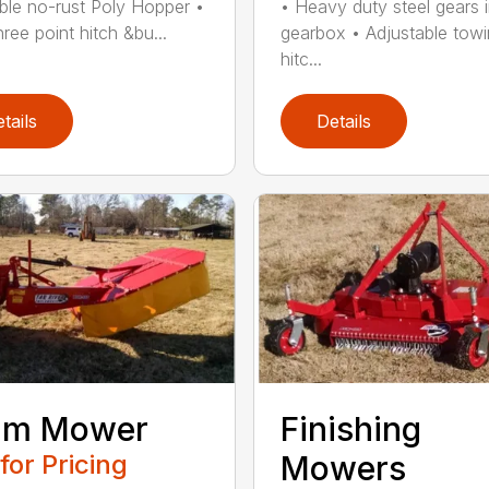
ble no-rust Poly Hopper •
• Heavy duty steel gears 
hree point hitch &bu...
gearbox • Adjustable tow
hitc...
tails
Details
um Mower
Finishing
 for Pricing
Mowers