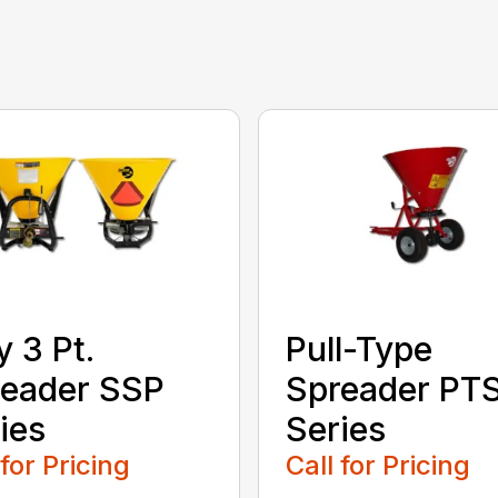
y 3 Pt.
Pull-Type
eader SSP
Spreader PT
ies
Series
 for Pricing
Call for Pricing