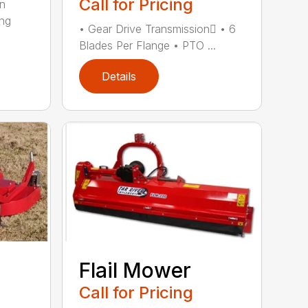
Call for Pricing
in
ing
• Gear Drive Transmission • 6
Blades Per Flange • PTO ...
Details
Flail Mower
Call for Pricing