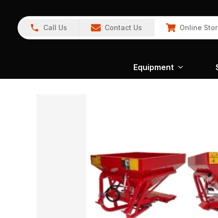
Call Us
Contact Us
Online Sto
Equipment