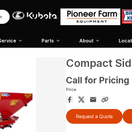
re
Service
Parts
About
Locat
Compact Sid
Call for Pricing
Price
Request a Quote