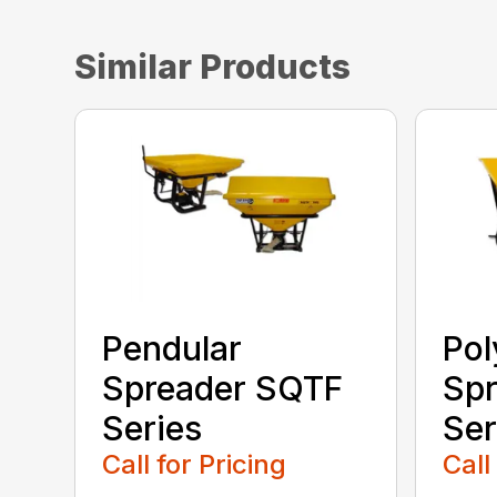
Similar Products
Pendular
Pol
Spreader SQTF
Spr
Series
Ser
Call for Pricing
Call