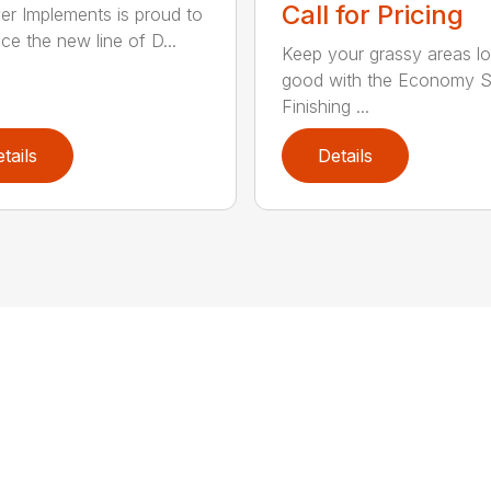
Call for Pricing
ver Implements is proud to
ce the new line of D...
Keep your grassy areas l
good with the Economy S
Finishing ...
tails
Details