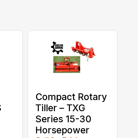
Compact Rotary
S
Tiller – TXG
Series 15-30
Horsepower