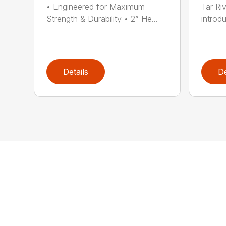
• Engineered for Maximum
Tar Ri
Strength & Durability • 2” He...
introdu
Details
De