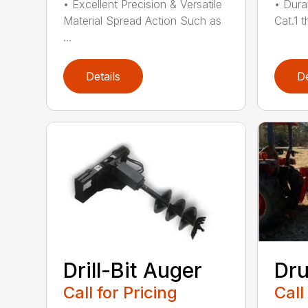
• Excellent Precision & Versatile
• Dura
Material Spread Action Such as
Cat.1 t
...
Details
De
Drill-Bit Auger
Dr
Call for Pricing
Call