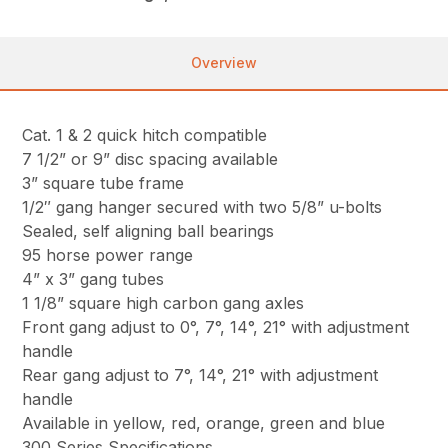
Overview
Cat. 1 & 2 quick hitch compatible
7 1/2” or 9” disc spacing available
3” square tube frame
1/2″ gang hanger secured with two 5/8” u-bolts
Sealed, self aligning ball bearings
95 horse power range
4” x 3” gang tubes
1 1/8” square high carbon gang axles
Front gang adjust to 0°, 7°, 14°, 21° with adjustment
handle
Rear gang adjust to 7°, 14°, 21° with adjustment
handle
Available in yellow, red, orange, green and blue
300 Series Specifications