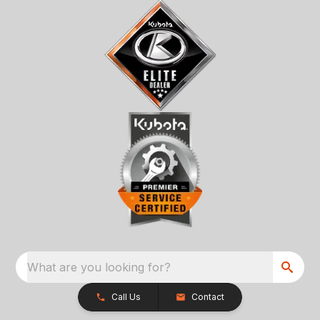
What are you looking for?
Call Us
Contact