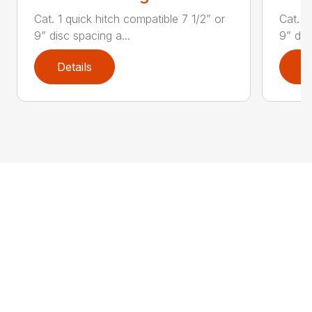
Cat. 1 quick hitch compatible 7 1/2” or
Cat. 1
9” disc spacing a...
9” dis
Details
D