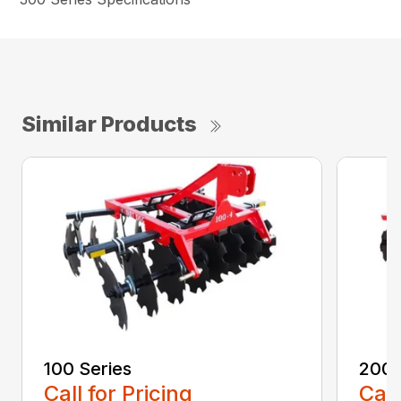
Similar Products
100 Series
200 
Call for Pricing
Call