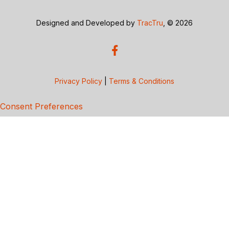
Designed and Developed by
TracTru
, © 2026
Privacy Policy
|
Terms & Conditions
Consent Preferences