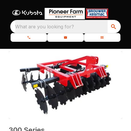
What are you looking for?
300 Series