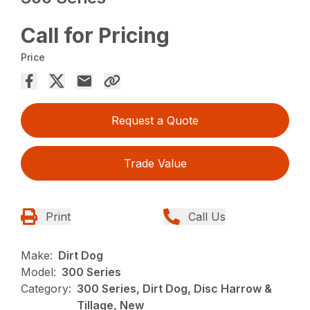
Call for Pricing
Price
Request a Quote
Trade Value
Print
Call Us
Make:
Dirt Dog
Model:
300 Series
Category:
300 Series, Dirt Dog, Disc Harrow &
Tillage, New