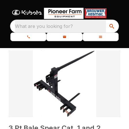
What are you looking for?
3 Pt Bale Spear Cat. 1 and 2