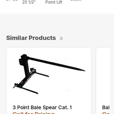
23 1/2″
Point Lift
Similar Products
3 Point Bale Spear Cat. 1
Bale