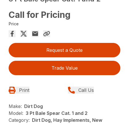
Call for Pricing
Price
Request a Quote
Trade Value
Print
Call Us
Make:
Dirt Dog
Model:
3 Pt Bale Spear Cat. 1 and 2
Category:
Dirt Dog, Hay Implements, New