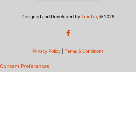
Designed and Developed by
TracTru
, © 2026
Privacy Policy
|
Terms & Conditions
Consent Preferences