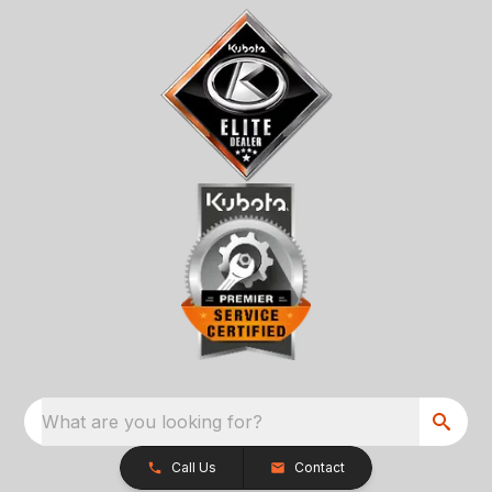
What are you looking for?
Call Us
Contact