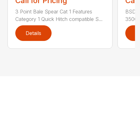
Call for Pricing
Call
3 Point Bale Spear Cat 1 Features
BSD Fe
Category 1 Quick Hitch compatible S...
3500 l
Details
D