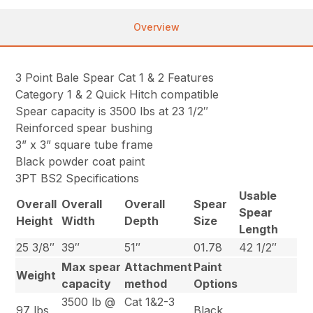
Overview
3 Point Bale Spear Cat 1 & 2 Features
Category 1 & 2 Quick Hitch compatible
Spear capacity is 3500 lbs at 23 1/2″
Reinforced spear bushing
3” x 3” square tube frame
Black powder coat paint
3PT BS2 Specifications
Usable
Overall
Overall
Overall
Spear
Spear
Height
Width
Depth
Size
Length
25 3/8″
39″
51″
01.78
42 1/2″
Max spear
Attachment
Paint
Weight
capacity
method
Options
3500 lb @
Cat 1&2-3
97 lbs
Black