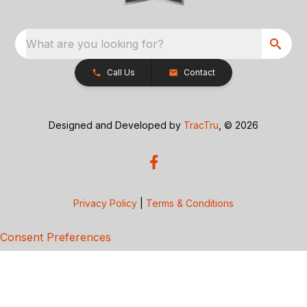
What are you looking for?
Call Us
Contact
Designed and Developed by
TracTru
, © 2026
Privacy Policy
|
Terms & Conditions
Consent Preferences