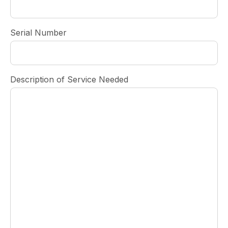
Serial Number
Description of Service Needed