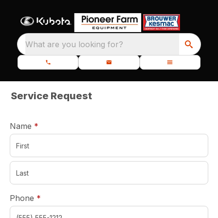
What are you looking for?
Service Request
required
Name
*
required
Phone
*