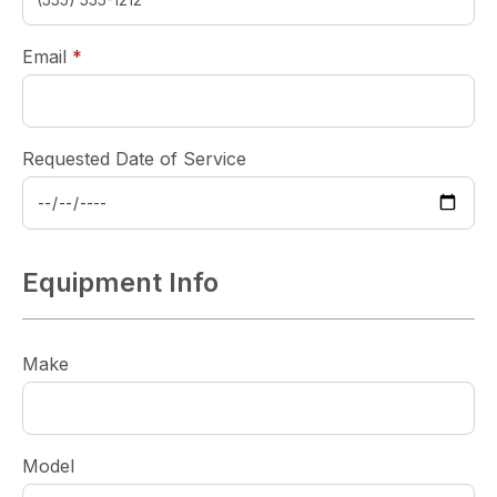
required
Email
*
Requested Date of Service
Equipment Info
Make
Model