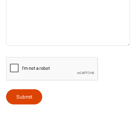
Submit