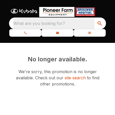
What are you looking for?
No longer available.
We're sorry, this promotion is no longer
available.
Check out our
site search
to find
other promotions.