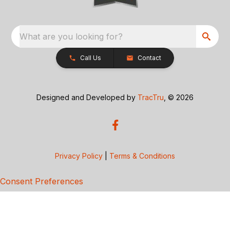
What are you looking for?
Call Us
Contact
Designed and Developed by
TracTru
, © 2026
Privacy Policy
|
Terms & Conditions
Consent Preferences