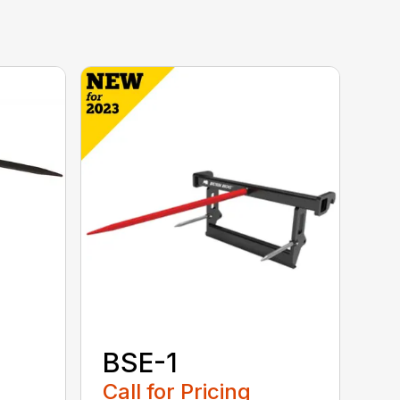
BSE-1
Call for Pricing