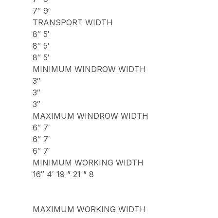
7″ 9′
TRANSPORT WIDTH
8″ 5′
8″ 5′
8″ 5′
MINIMUM WINDROW WIDTH
3″
3″
3″
MAXIMUM WINDROW WIDTH
6″ 7′
6″ 7′
6″ 7′
MINIMUM WORKING WIDTH
16″ 4′ 19 ” 21 ” 8
MAXIMUM WORKING WIDTH