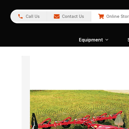
Call Us
Contact Us
Online Sto
Equipment