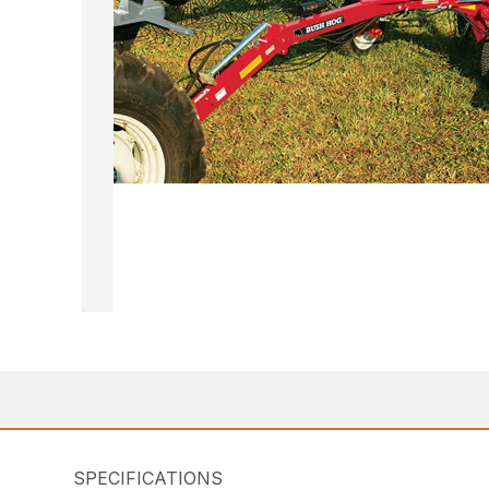
SPECIFICATIONS