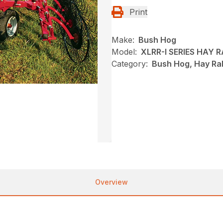
Print
Make:
Bush Hog
Model:
XLRR-I SERIES HAY 
Category:
Bush Hog, Hay Ra
Overview