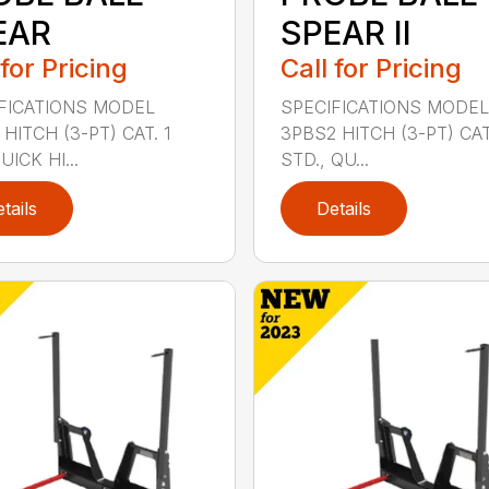
EAR
SPEAR II
 for Pricing
Call for Pricing
FICATIONS MODEL
SPECIFICATIONS MODEL
HITCH (3-PT) CAT. 1
3PBS2 HITCH (3-PT) CAT.
ICK HI...
STD., QU...
tails
Details