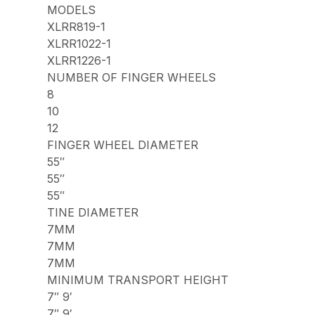
MODELS
XLRR819-1
XLRR1022-1
XLRR1226-1
NUMBER OF FINGER WHEELS
8
10
12
FINGER WHEEL DIAMETER
55″
55″
55″
TINE DIAMETER
7MM
7MM
7MM
MINIMUM TRANSPORT HEIGHT
7″ 9′
7″ 9′