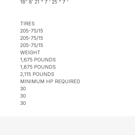
18″ 8′ 21 ” 7 ‘ 25 ” 7 ‘
TIRES
205-75/15
205-75/15
205-75/15
WEIGHT
1,675 POUNDS
1,875 POUNDS
2,115 POUNDS
MINIMUM HP REQUIRED
30
30
30