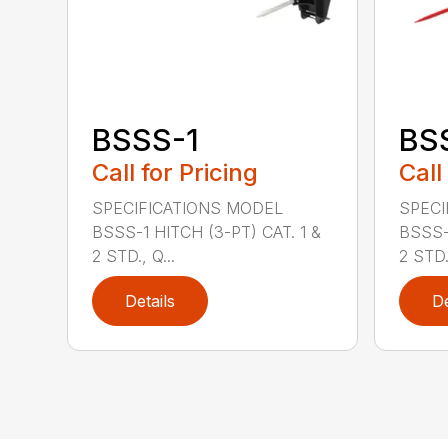
BSSS-1
BS
Call for Pricing
Call
SPECIFICATIONS MODEL
SPECI
BSSS-1 HITCH (3-PT) CAT. 1 &
BSSS-
2 STD., Q...
2 STD.,
Details
De