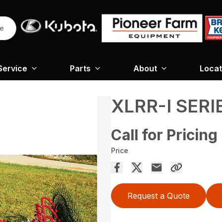
re
Service
Parts
About
Locat
XLRR-I SERI
Call for Pricing
Price
Request a Quote