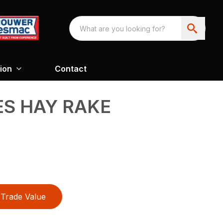
ion
Contact
ES HAY RAKE
Trade Value