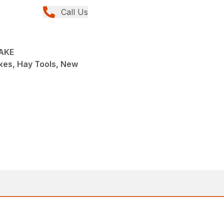
Call Us
RAKE
kes, Hay Tools, New