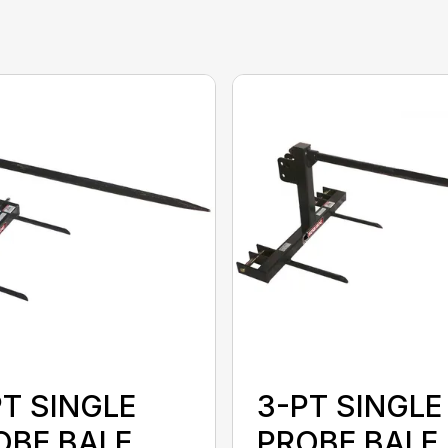
PT SINGLE
3-PT SINGLE
OBE BALE
PROBE BALE