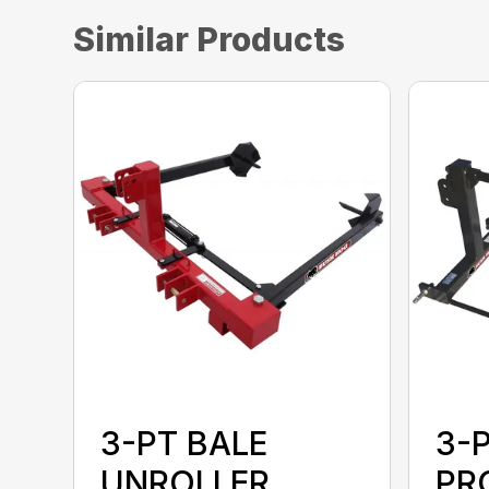
Similar Products
3-PT BALE
3-
UNROLLER
PR