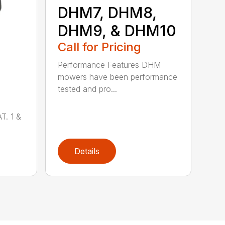
DHM7, DHM8,
DHM9, & DHM10
Call for Pricing
Performance Features DHM
mowers have been performance
tested and pro...
T. 1 &
Details