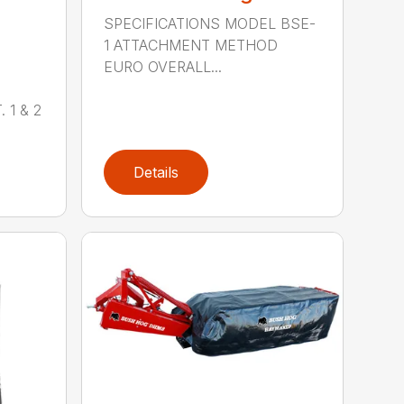
SPECIFICATIONS MODEL BSE-
1 ATTACHMENT METHOD
EURO OVERALL...
 1 & 2
Details