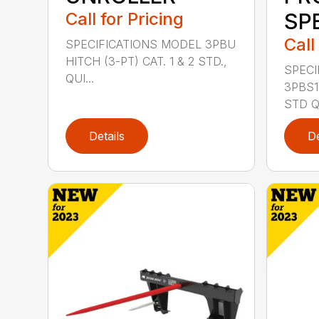
Call for Pricing
SP
Call
SPECIFICATIONS MODEL 3PBU
HITCH (3-PT) CAT. 1 & 2 STD.,
SPECI
QUI...
3PBS1 
STD QU
Details
De