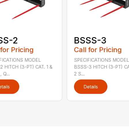
SS-2
BSSS-3
 for Pricing
Call for Pricing
FICATIONS MODEL
SPECIFICATIONS MODEL
2 HITCH (3-PT) CAT. 1 &
BSSS-3 HITCH (3-PT) CA
 Q...
2 S...
tails
Details