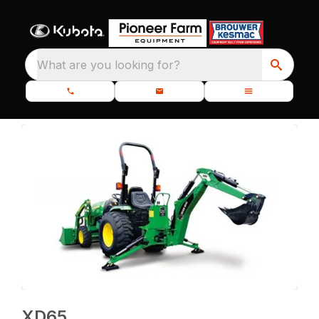
What are you looking for?
XD65