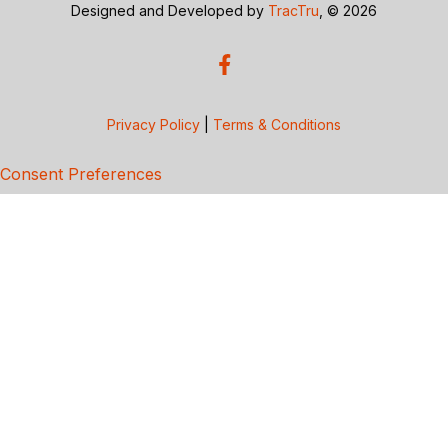
Designed and Developed by
TracTru
, © 2026
Privacy Policy
|
Terms & Conditions
Consent Preferences