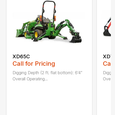
XD65C
XD7
Call for Pricing
Call
Digging Depth (2 ft. flat bottom): 6’4”
Diggin
Overall Operating...
Overal