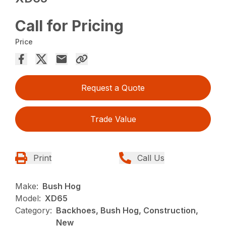
Call for Pricing
Price
Request a Quote
Trade Value
Print
Call Us
Make:
Bush Hog
Model:
XD65
Category:
Backhoes, Bush Hog, Construction,
New