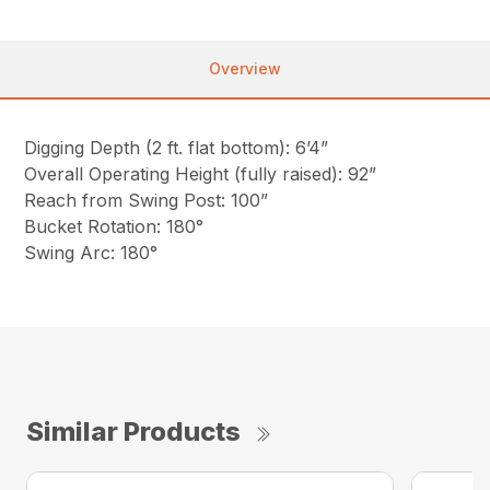
Overview
Digging Depth (2 ft. flat bottom): 6’4”
Overall Operating Height (fully raised): 92”
Reach from Swing Post: 100”
Bucket Rotation: 180°
Swing Arc: 180°
Similar Products