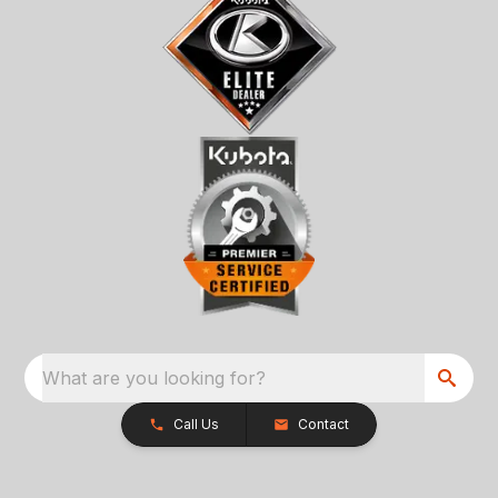
What are you looking for?
Call Us
Contact