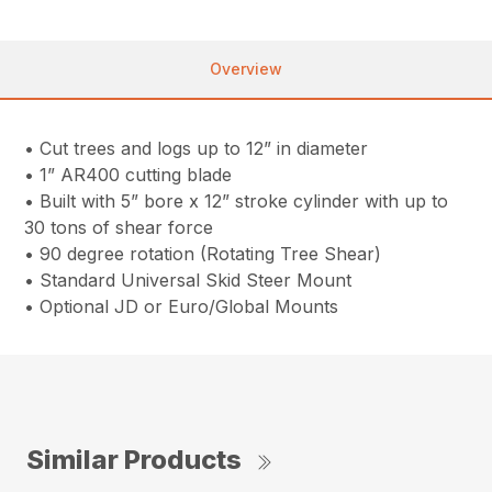
Overview
• Cut trees and logs up to 12” in diameter
• 1” AR400 cutting blade
• Built with 5” bore x 12” stroke cylinder with up to
30 tons of shear force
• 90 degree rotation (Rotating Tree Shear)
• Standard Universal Skid Steer Mount
• Optional JD or Euro/Global Mounts
Similar Products