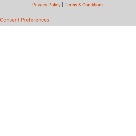
Privacy Policy
|
Terms & Conditions
Consent Preferences