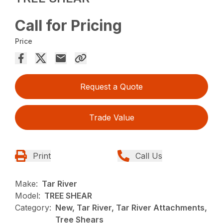
Call for Pricing
Price
Request a Quote
Trade Value
Print
Call Us
Make:
Tar River
Model:
TREE SHEAR
Category:
New, Tar River, Tar River Attachments,
Tree Shears