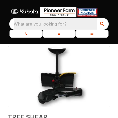
What are you looking for?
TREE SHEAR