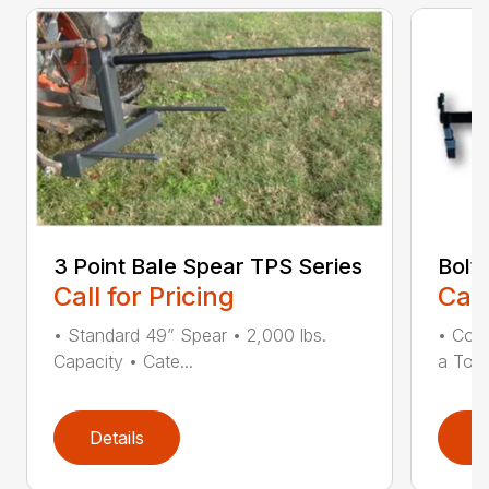
3 Point Bale Spear TPS Series
Bolt
Call for Pricing
Call
• Standard 49” Spear • 2,000 lbs.
• Con
Capacity • Cate...
a Toot
Details
D