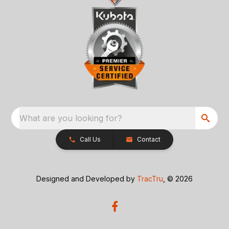
What are you looking for?
Call Us
Contact
Designed and Developed by
TracTru
, © 2026