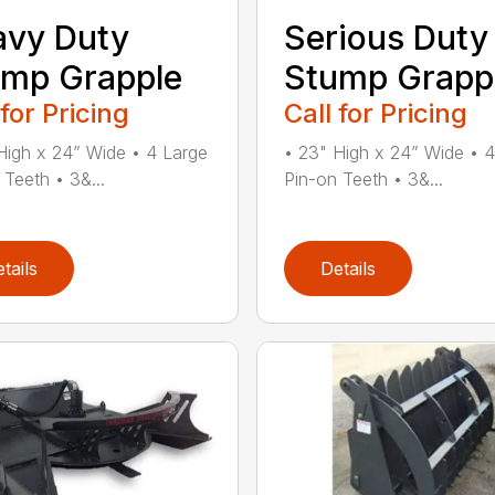
avy Duty
Serious Duty
mp Grapple
Stump Grapp
 for Pricing
Call for Pricing
High x 24” Wide • 4 Large
• 23" High x 24” Wide • 
 Teeth • 3&...
Pin-on Teeth • 3&...
tails
Details