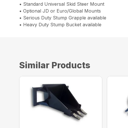
• Standard Universal Skid Steer Mount
• Optional JD or Euro/Global Mounts
• Serious Duty Stump Grapple available
• Heavy Duty Stump Bucket available
Similar Products