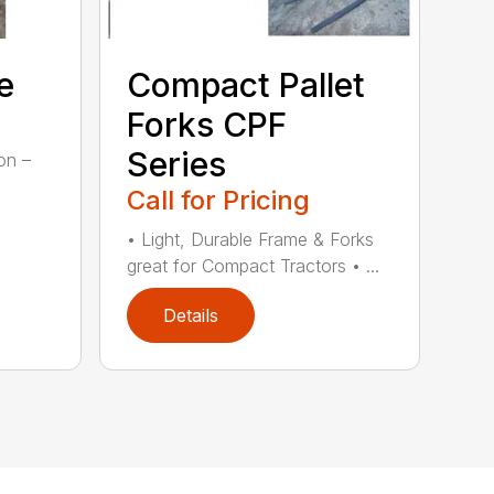
e
Compact Pallet
Forks CPF
Series
on –
Call for Pricing
• Light, Durable Frame & Forks
great for Compact Tractors • ...
Details