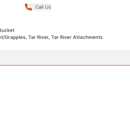
Call Us
Bucket
/Grapples, Tar River, Tar River Attachments