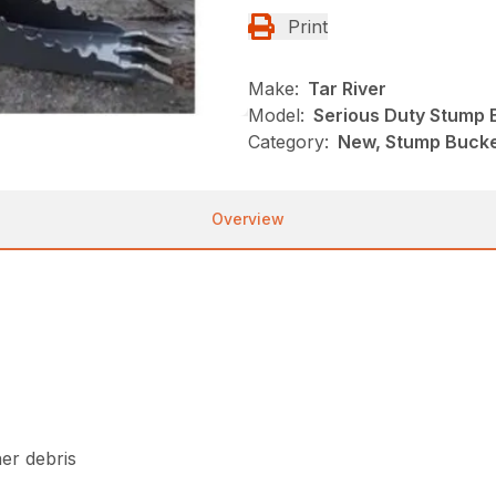
Print
Make:
Tar River
Model:
Serious Duty Stump 
Category:
New, Stump Bucket
Overview
her debris