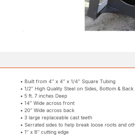
• Built from 4″ x 4″ x 1/4″ Square Tubing
• 1/2″ High Quality Steel on Sides, Bottom & Back
• 5 ft. 7 inches Deep
• 14″ Wide across front
• 20″ Wide across back
• 3 large replaceable cast teeth
• Serrated sides to help break loose roots and ot
• 1″ x 8″ cutting edge