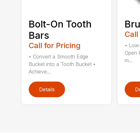
Bolt-On Tooth
Bru
Bars
Call
Call for Pricing
• Low-
Open 
• Convert a Smooth Edge
m...
Bucket into a Tooth Bucket •
Achieve...
Details
De