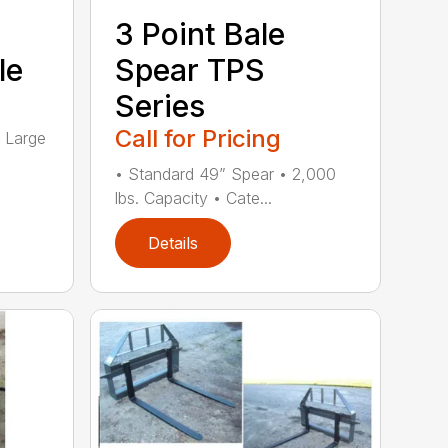
3 Point Bale
le
Spear TPS
Series
Call for Pricing
4 Large
• Standard 49” Spear • 2,000
lbs. Capacity • Cate...
Details