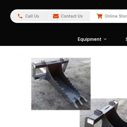
Call Us
Contact Us
Online Sto
Equipment