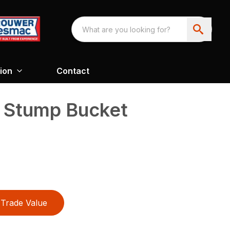
ion
Contact
y Stump Bucket
Trade Value