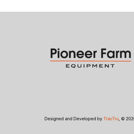
Designed and Developed by
TracTru
, © 20