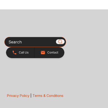
Search
Call Us
Contact
Privacy Policy
|
Terms & Conditions