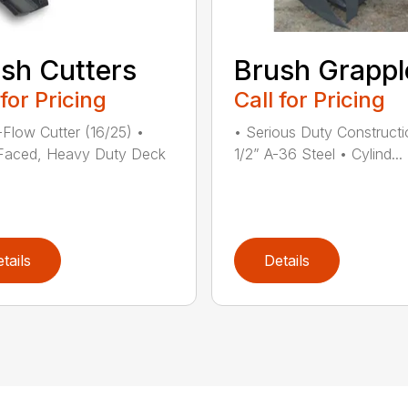
sh Cutters
Brush Grappl
 for Pricing
Call for Pricing
Flow Cutter (16/25) •
• Serious Duty Constructi
Faced, Heavy Duty Deck
1/2” A-36 Steel • Cylind...
tails
Details