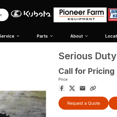
re
Service
Parts
About
Locat
Serious Dut
Call for Pricing
Price
Request a Quote