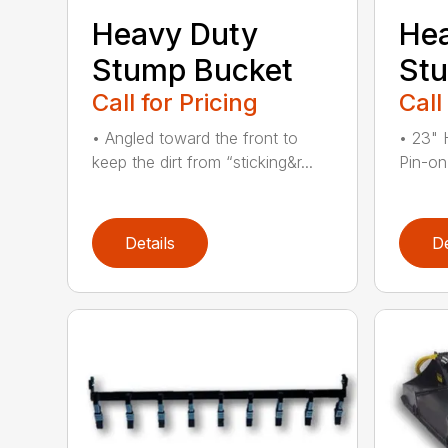
Heavy Duty
He
Stump Bucket
Stu
Call for Pricing
Call
• Angled toward the front to
• 23" 
keep the dirt from “sticking&r...
Pin-on
Details
De