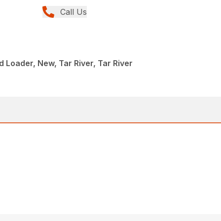
Call Us
 Loader, New, Tar River, Tar River