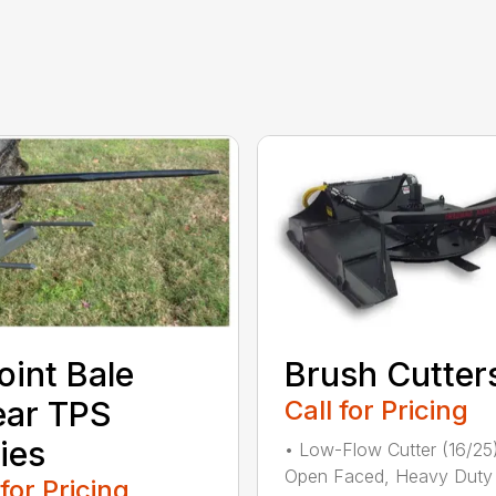
oint Bale
Brush Cutter
ear TPS
Call for Pricing
ies
• Low-Flow Cutter (16/25
Open Faced, Heavy Duty
 for Pricing