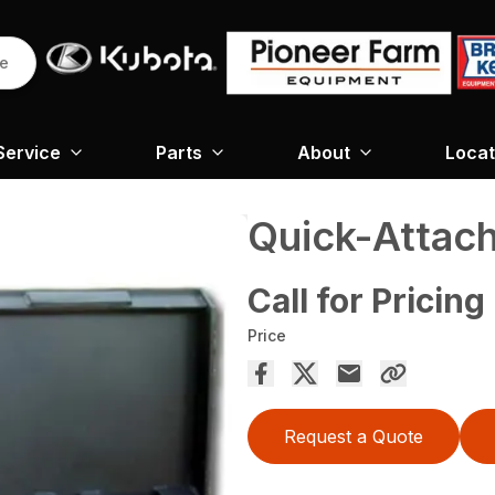
re
Service
Parts
About
Locat
Quick-Attach
Call for Pricing
Price
Request a Quote