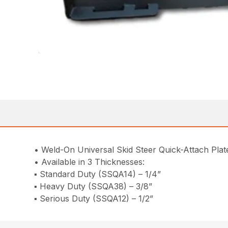
• Weld-On Universal Skid Steer Quick-Attach Plat
• Available in 3 Thicknesses:
▪ Standard Duty (SSQA14) – 1/4”
▪ Heavy Duty (SSQA38) – 3/8”
▪ Serious Duty (SSQA12) – 1/2”