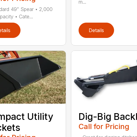
m...
dard 49” Spear • 2,000
pacity • Cate...
tails
Details
pact Utility
Dig-Big Bac
kets
Call for Pricing