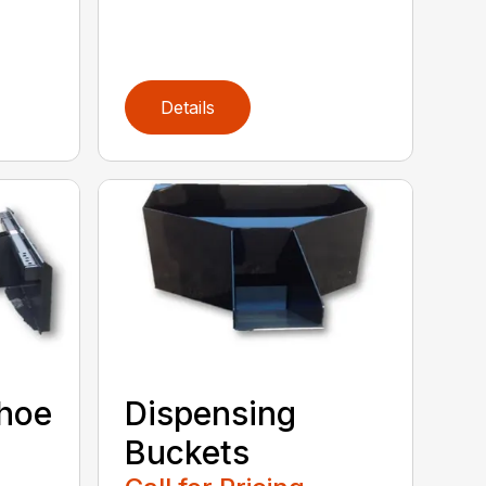
Details
khoe
Dispensing
Buckets