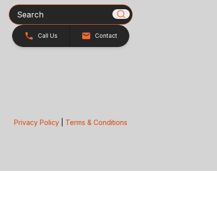
Search
Call Us
Contact
Privacy Policy
|
Terms & Conditions