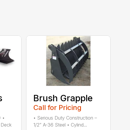
s
Brush Grapple
Call for Pricing
) •
• Serious Duty Construction –
 Deck
1/2” A-36 Steel • Cylind...