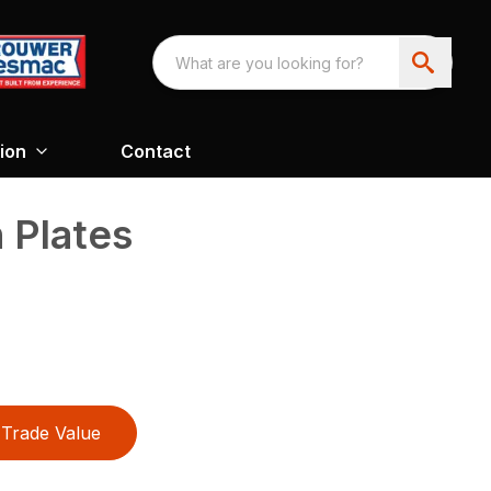
ion
Contact
 Plates
Trade Value