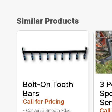
Similar Products
Bolt-On Tooth
3 P
Bars
Sp
Call for Pricing
Ser
Call
• Convert a Smooth Edge