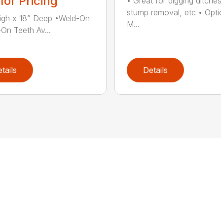
 for Pricing
• Great for digging ditches
stump removal, etc • Opti
igh x 18” Deep •Weld-On
M...
-On Teeth Av...
tails
Details