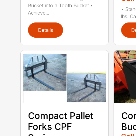
Bucket into a Tooth Bucket •
• Stan
Achieve...
lbs. Ca
Details
De
Compact Pallet
Com
Forks CPF
Buc