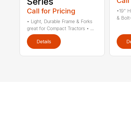
Series
Call
Call for Pricing
•19” H
& Bolt
• Light, Durable Frame & Forks
great for Compact Tractors • ...
Details
De