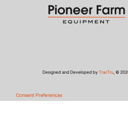
Designed and Developed by
TracTru
, © 20
Consent Preferences