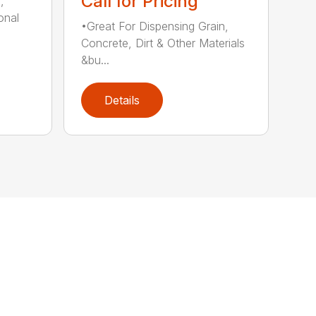
Call for Pricing
,
onal
•Great For Dispensing Grain,
Concrete, Dirt & Other Materials
&bu...
Details