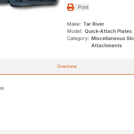
Print
Make:
Tar River
Model:
Quick-Attach Plates
Category:
Miscellaneous Skid
Attachments
Overview
es