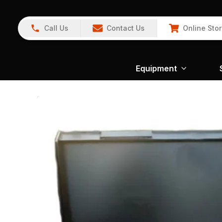
Call Us
Contact Us
Online Sto
Equipment