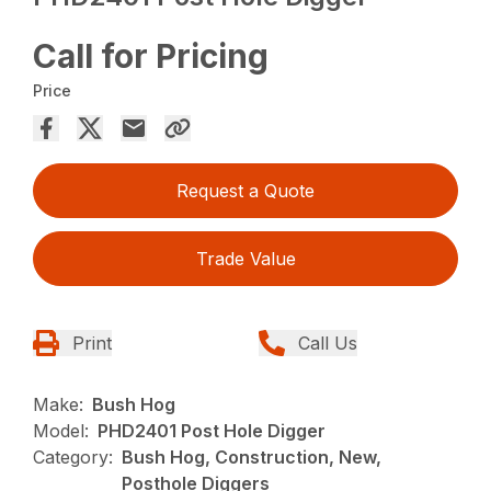
Call for Pricing
Price
Request a Quote
Trade Value
Print
Call Us
Make:
Bush Hog
Model:
PHD2401 Post Hole Digger
Category:
Bush Hog, Construction, New,
Posthole Diggers