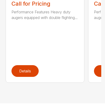
Call for Pricing
Call
Performance Features Heavy duty
Perfo
augers equipped with double flighting...
augers
Details
D