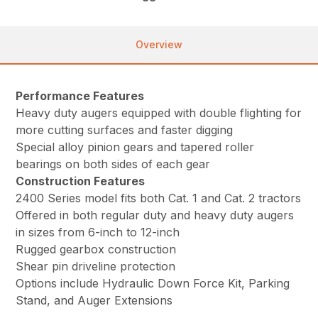
Overview
Performance Features
Heavy duty augers equipped with double flighting for
more cutting surfaces and faster digging
Special alloy pinion gears and tapered roller
bearings on both sides of each gear
Construction Features
2400 Series model fits both Cat. 1 and Cat. 2 tractors
Offered in both regular duty and heavy duty augers
in sizes from 6-inch to 12-inch
Rugged gearbox construction
Shear pin driveline protection
Options include Hydraulic Down Force Kit, Parking
Stand, and Auger Extensions