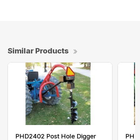
Similar Products
PHD2402 Post Hole Digger
PHD2