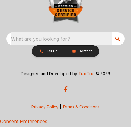
What are you looking for?
Call Us
Contact
Designed and Developed by
TracTru
, © 2026
Privacy Policy
|
Terms & Conditions
Consent Preferences