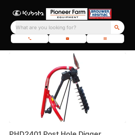
What are you looking for?
PHD2401 Post Hole Digger