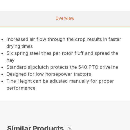
Overview
Increased air flow through the crop results in faster
drying times
Six spring steel tines per rotor fluff and spread the
hay
Standard slipclutch protects the 540 PTO driveline
Designed for low horsepower tractors
Tine Height can be adjusted manually for proper
performance
Similar Products