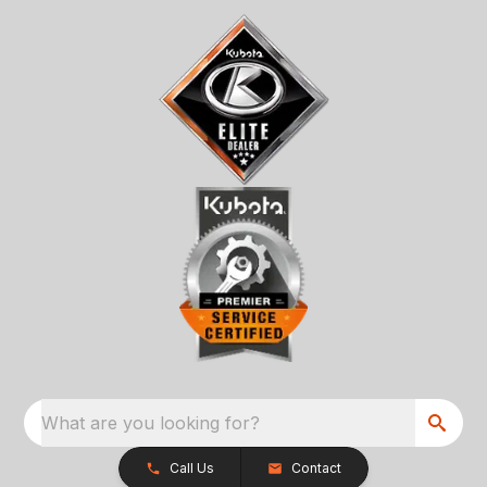
What are you looking for?
Call Us
Contact