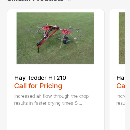
Hay Tedder HT210
Hay 
Call for Pricing
Call
Increased air flow through the crop
Increa
results in faster drying times Si...
results