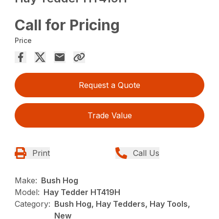
Call for Pricing
Price
Request a Quote
Trade Value
Print
Call Us
Make:
Bush Hog
Model:
Hay Tedder HT419H
Category:
Bush Hog, Hay Tedders, Hay Tools,
New