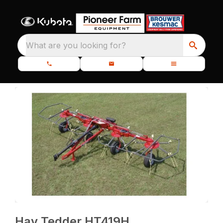
What are you looking for?
Hay Tedder HT419H