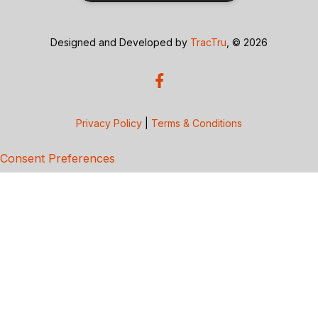
Designed and Developed by
TracTru
, © 2026
Privacy Policy
|
Terms & Conditions
Consent Preferences