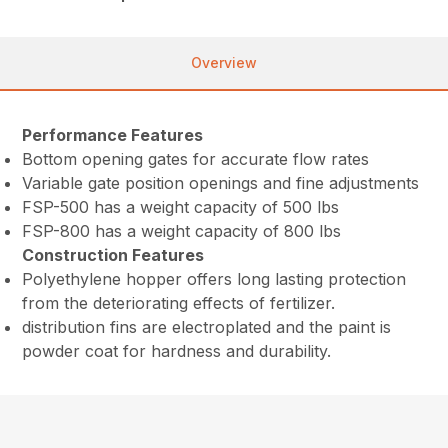
Overview
Performance Features
Bottom opening gates for accurate flow rates
Variable gate position openings and fine adjustments
FSP-500 has a weight capacity of 500 lbs
FSP-800 has a weight capacity of 800 lbs
Construction Features
Polyethylene hopper offers long lasting protection
from the deteriorating effects of fertilizer.
distribution fins are electroplated and the paint is
powder coat for hardness and durability.