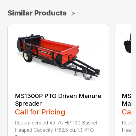
Similar Products
MS1300P PTO Driven Manure
MS25
Spreader
Manu
Call for Pricing
Call
Recommended 45-75 HP 130 Bushel
Recom
Heaped Capacity (162.5 cu.ft.) PTO
Heaped