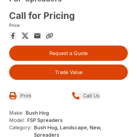
Call for Pricing
Price
Request a Quote
Trade Value
Print
Call Us
Make:
Bush Hog
Model:
FSP Spreaders
Category:
Bush Hog, Landscape, New,
Spreaders