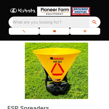
What are you looking for?
FSP Spreaders