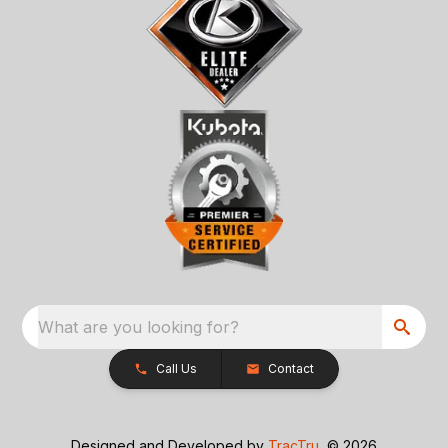
What are you looking for?
Call Us
Contact
Designed and Developed by
TracTru
, © 2026