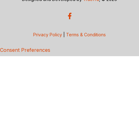
Privacy Policy
|
Terms & Conditions
Consent Preferences