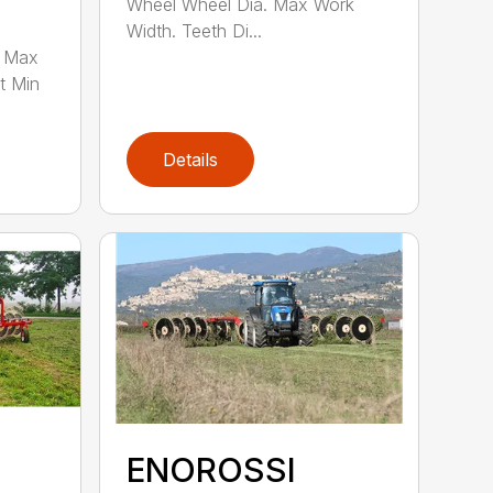
Wheel Wheel Dia. Max Work
Width. Teeth Di...
e Max
t Min
Details
ENOROSSI