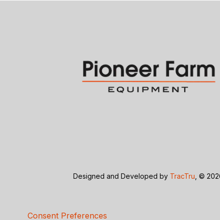
Designed and Developed by
TracTru
, © 20
Consent Preferences