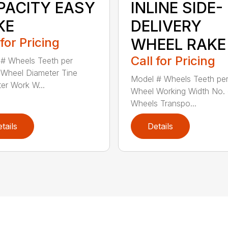
PACITY EASY
INLINE SIDE-
KE
DELIVERY
 for Pricing
WHEEL RAKE
Call for Pricing
# Wheels Teeth per
Wheel Diameter Tine
Model # Wheels Teeth pe
er Work W...
Wheel Working Width No. 
Wheels Transpo...
tails
Details