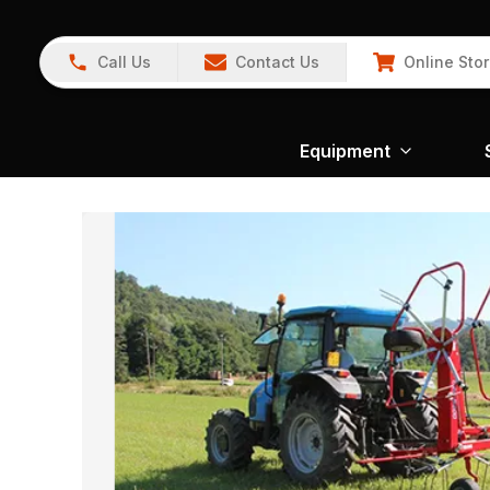
Call Us
Contact Us
Online Sto
Equipment