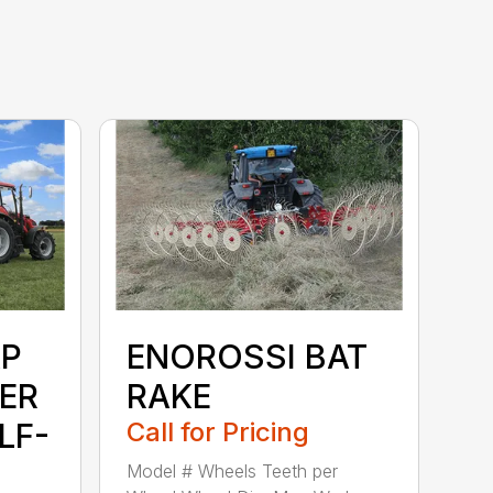
P
ENOROSSI BAT
ER
RAKE
LF-
Call for Pricing
Model # Wheels Teeth per