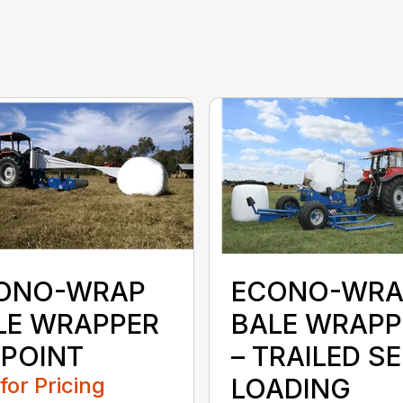
ONO-WRAP
ECONO-WRA
LE WRAPPER
BALE WRAPP
 POINT
– TRAILED SE
 for Pricing
LOADING