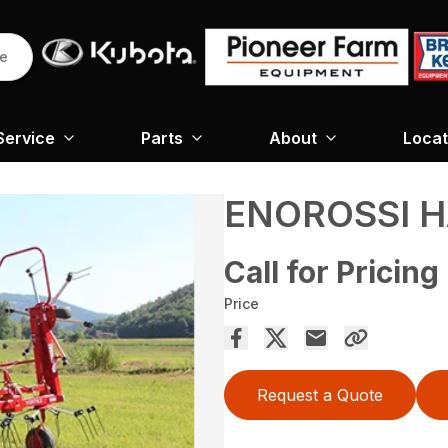
re
Service
Parts
About
Locat
ENOROSSI H
Call for Pricing
Price
Request a Quote