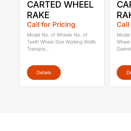
CARTED WHEEL
CA
RAKE
RA
Call for Pricing
Call
Model No. of Wheels No. of
Model 
Teeth Wheel Size Working Width
Wheel 
Transpor...
Diamet
Details
De