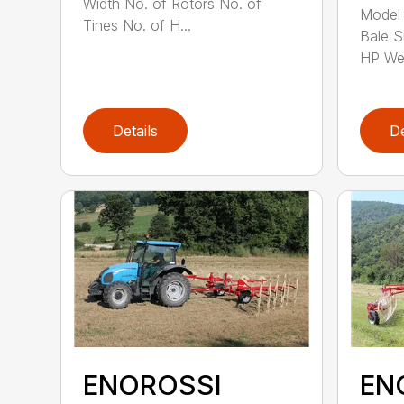
Width No. of Rotors No. of
Model 
Tines No. of H...
Bale S
HP Wei
Details
De
ENOROSSI
EN