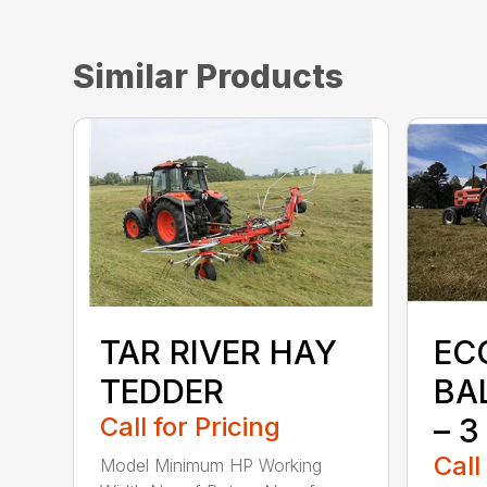
Similar Products
TAR RIVER HAY
EC
TEDDER
BA
Call for Pricing
– 3
Call
Model Minimum HP Working