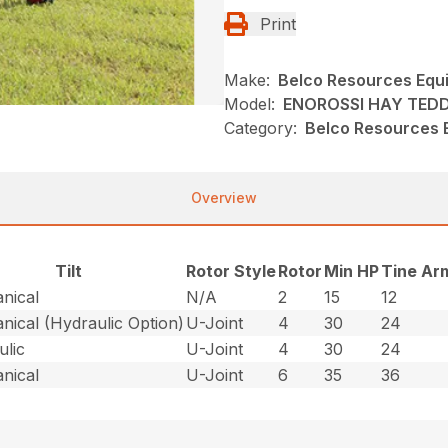
Print
Make:
Belco Resources Equ
Model:
ENOROSSI HAY TED
Category:
Belco Resources 
Overview
Tilt
Rotor Style
Rotor
Min HP
Tine Ar
nical
N/A
2
15
12
nical (Hydraulic Option)
U-Joint
4
30
24
ulic
U-Joint
4
30
24
nical
U-Joint
6
35
36