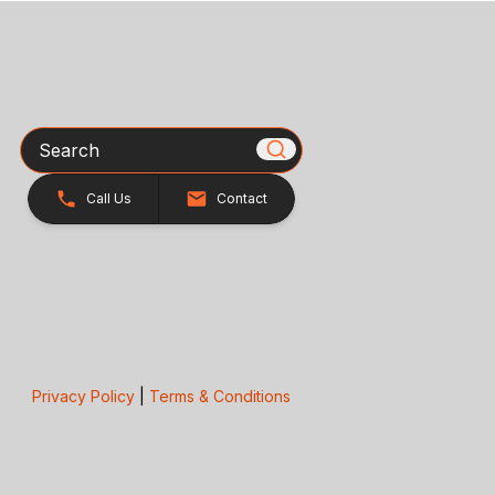
Search
Call Us
Contact
Privacy Policy
|
Terms & Conditions