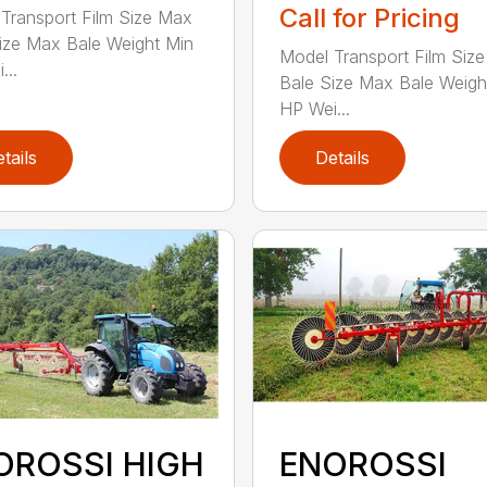
Call for Pricing
Transport Film Size Max
ize Max Bale Weight Min
Model Transport Film Siz
...
Bale Size Max Bale Weigh
HP Wei...
tails
Details
OROSSI HIGH
ENOROSSI