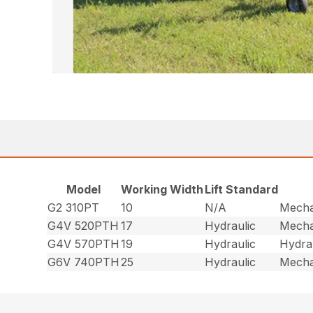
Model
Working Width
Lift Standard
G2 310PT
10
N/A
Mecha
G4V 520PTH
17
Hydraulic
Mecha
G4V 570PTH
19
Hydraulic
Hydra
G6V 740PTH
25
Hydraulic
Mecha