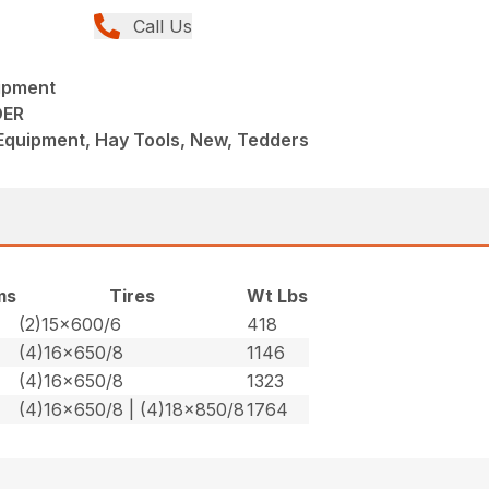
Call Us
ipment
DER
Equipment, Hay Tools, New, Tedders
ms
Tires
Wt Lbs
(2)15×600/6
418
(4)16×650/8
1146
(4)16×650/8
1323
(4)16×650/8 | (4)18×850/8
1764