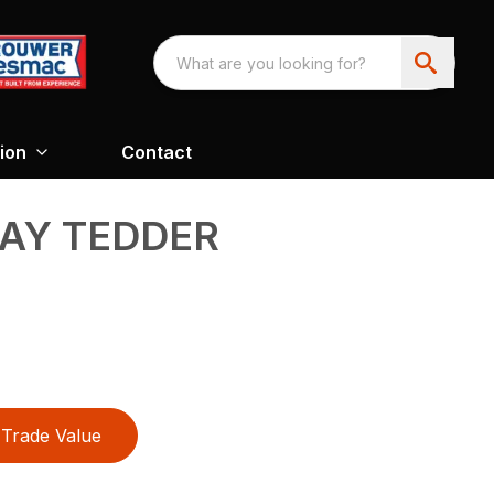
ion
Contact
AY TEDDER
Trade Value