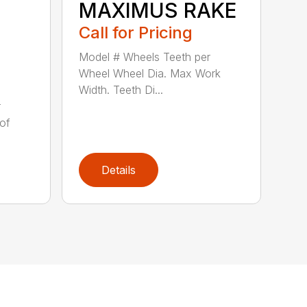
MAXIMUS RAKE
Call for Pricing
Model # Wheels Teeth per
Wheel Wheel Dia. Max Work
Width. Teeth Di...
r
of
Details