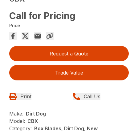
Call for Pricing
Price
Request a Quote
Trade Value
Print
Call Us
Make:
Dirt Dog
Model:
CBX
Category:
Box Blades, Dirt Dog, New