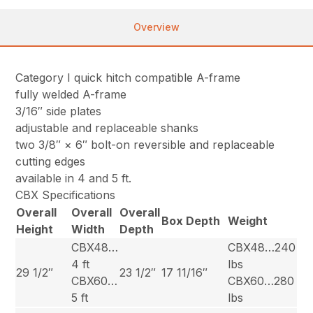
Overview
Category I quick hitch compatible A-frame
fully welded A-frame
3/16″ side plates
adjustable and replaceable shanks
two 3/8″ × 6″ bolt-on reversible and replaceable
cutting edges
available in 4 and 5 ft.
CBX Specifications
Overall
Overall
Overall
Box Depth
Weight
Height
Width
Depth
CBX48…
CBX48…240
4 ft
lbs
29 1/2″
23 1/2″
17 11/16″
CBX60…
CBX60…280
5 ft
lbs