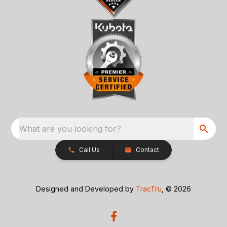
What are you looking for?
Call Us
Contact
Designed and Developed by
TracTru
, © 2026