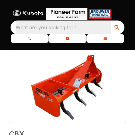
What are you looking for?
CBX