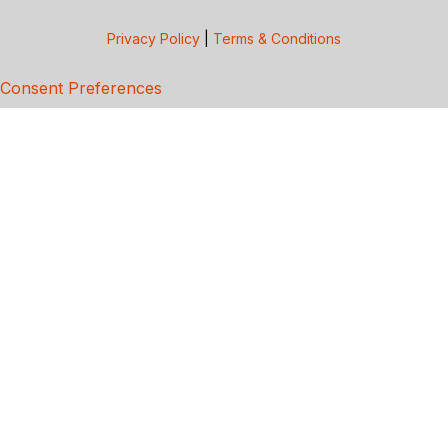
Privacy Policy
|
Terms & Conditions
Consent Preferences