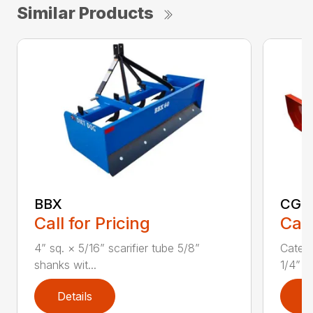
Similar Products
BBX
CGR
Call for Pricing
Call
4” sq. × 5/16” scarifier tube 5/8”
Catego
shanks wit...
1/4” x 
Details
D