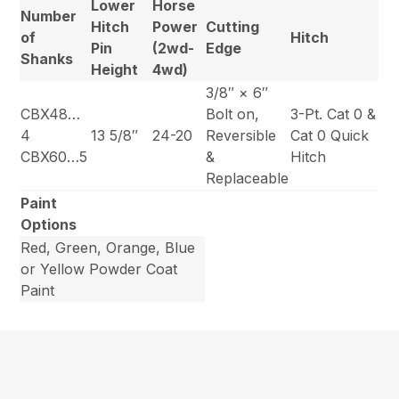
Lower
Horse
Number
Hitch
Power
Cutting
of
Hitch
Pin
(2wd-
Edge
Shanks
Height
4wd)
3/8″ × 6″
CBX48…
Bolt on,
3-Pt. Cat 0 &
4
13 5/8″
24-20
Reversible
Cat 0 Quick
CBX60…5
&
Hitch
Replaceable
Paint
Options
Red, Green, Orange, Blue
or Yellow Powder Coat
Paint