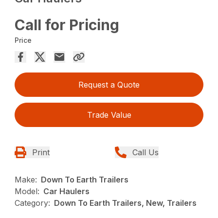
Call for Pricing
Price
Request a Quote
Trade Value
Print
Call Us
Make:
Down To Earth Trailers
Model:
Car Haulers
Category:
Down To Earth Trailers, New, Trailers