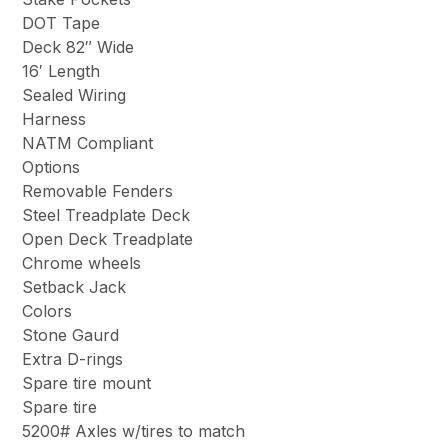
DOT Tape
Deck 82″ Wide
16′ Length
Sealed Wiring
Harness
NATM Compliant
Options
Removable Fenders
Steel Treadplate Deck
Open Deck Treadplate
Chrome wheels
Setback Jack
Colors
Stone Gaurd
Extra D-rings
Spare tire mount
Spare tire
5200# Axles w/tires to match