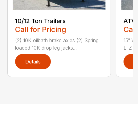
10/12 Ton Trailers
ATV 
Call for Pricing
Call
(2) 10K oilbath brake axles (2) Spring
15″ Wh
loaded 10K drop leg jacks...
E-Z Lu
Details
D