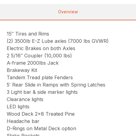
Overview
15″ Tires and Rims
(2) 3500lb E-Z Lube axles (7000 lbs GVWR)
Electric Brakes on both Axles
2 5/16″ Coupler (10,000 lbs)
A-frame 2000lbs Jack
Brakeway Kit
Tandem Tread plate Fenders
5′ Rear Slide in Ramps with Spring Latches
3 Light bar & side marker lights
Clearance lights
LED lights
Wood Deck 2×8 Treated Pine
Headache bar
D-Rings on Metal Deck option
Stake Pockets