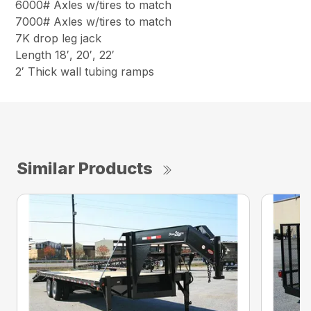
6000# Axles w/tires to match
7000# Axles w/tires to match
7K drop leg jack
Length 18′, 20′, 22′
2′ Thick wall tubing ramps
Similar Products