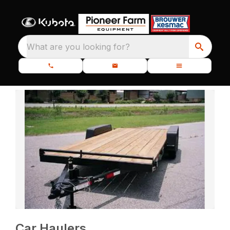
What are you looking for?
Car Haulers