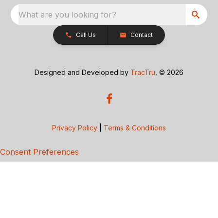
What are you looking for?
Call Us
Contact
Designed and Developed by
TracTru
, © 2026
Privacy Policy
|
Terms & Conditions
Consent Preferences