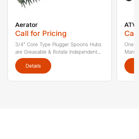
Aerator
ATVF
Call for Pricing
Call
3/4" Core Type Plugger Spoons Hubs
One Fr
are Greasable & Rotate Independent...
Manual
Details
D