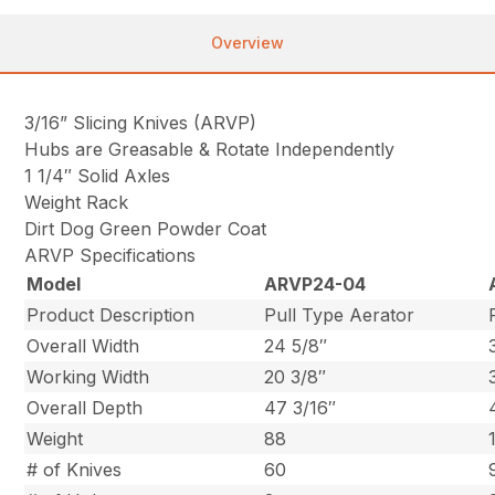
Overview
3/16” Slicing Knives (ARVP)
Hubs are Greasable & Rotate Independently
1 1/4″ Solid Axles
Weight Rack
Dirt Dog Green Powder Coat
ARVP Specifications
Model
ARVP24-04
Product Description
Pull Type Aerator
Overall Width
24 5/8″
Working Width
20 3/8″
Overall Depth
47 3/16″
Weight
88
# of Knives
60