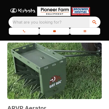
What are you looking for?
ARVP Aerator