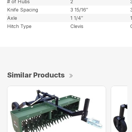
# of Hubs
2
Knife Spacing
3 15/16″
Axle
1 1/4″
Hitch Type
Clevis
Similar Products