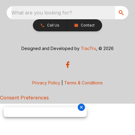
What are you looking for?
Call Us
Contact
Designed and Developed by
TracTru
, © 2026
Privacy Policy
|
Terms & Conditions
Consent Preferences