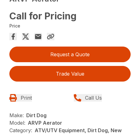
Call for Pricing
Price
Request a Quote
Trade Value
Print
Call Us
Make:
Dirt Dog
Model:
ARVP Aerator
Category:
ATV/UTV Equipment, Dirt Dog, New