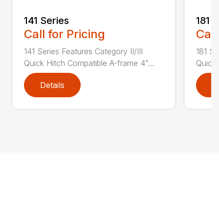
141 Series
181 S
Call for Pricing
Call
141 Series Features Category II/III
181 Se
Quick Hitch Compatible A-frame 4"...
Quick 
Details
D