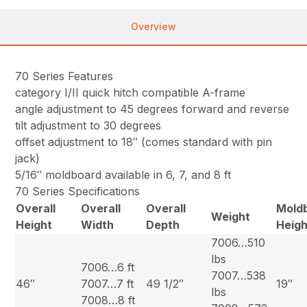
Overview
70 Series Features
category I/II quick hitch compatible A-frame
angle adjustment to 45 degrees forward and reverse
tilt adjustment to 30 degrees
offset adjustment to 18″ (comes standard with pin
jack)
5/16″ moldboard available in 6, 7, and 8 ft
70 Series Specifications
Overall
Overall
Overall
Mold
Weight
Height
Width
Depth
Heigh
7006…510
lbs
7006…6 ft
7007…538
46″
7007…7 ft
49 1/2″
19″
lbs
7008…8 ft