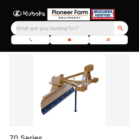
What are you looking for?
70 Series