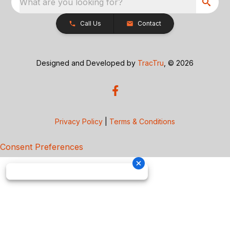
What are you looking for?
Call Us
Contact
Designed and Developed by
TracTru
, © 2026
Privacy Policy
|
Terms & Conditions
Consent Preferences