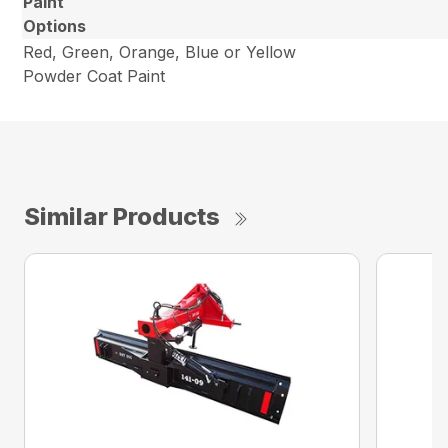
Paint
Options
Red, Green, Orange, Blue or Yellow
Powder Coat Paint
Similar Products