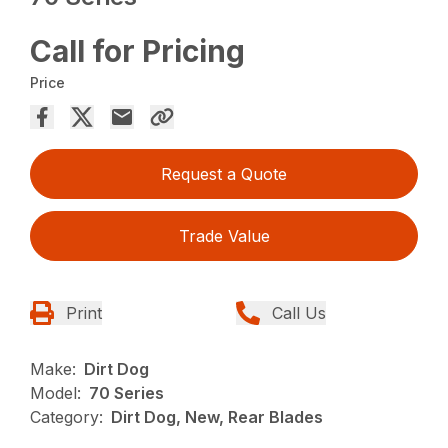
Call for Pricing
Price
Request a Quote
Trade Value
Print
Call Us
Make:
Dirt Dog
Model:
70 Series
Category:
Dirt Dog, New, Rear Blades