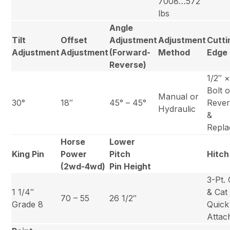
7008…572
lbs
Angle
Tilt
Offset
Adjustment
Adjustment
Cutti
Adjustment
Adjustment
(Forward-
Method
Edge
Reverse)
1/2″ 
Bolt 
Manual or
30°
18″
45° – 45°
Rever
Hydraulic
&
Repla
Horse
Lower
King Pin
Power
Pitch
Hitch
(2wd-4wd)
Pin Height
3-Pt. 
1 1/4″
& Cat 
70 – 55
26 1/2″
Grade 8
Quick
Attac