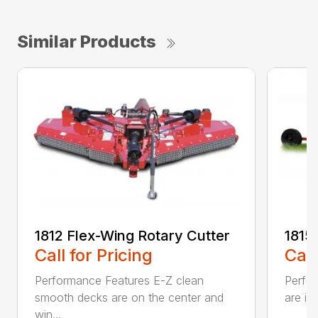
Similar Products
1812 Flex-Wing Rotary Cutter
1815
Call for Pricing
Call
Performance Features E-Z clean
Perfor
smooth decks are on the center and
are in
win...