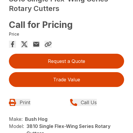
Rotary Cutters
Call for Pricing
Price
Request a Quote
Trade Value
Print
Call Us
Make:
Bush Hog
Model:
3810 Single Flex-Wing Series Rotary