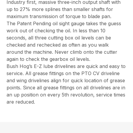
Industry first, massive three-inch output shaft with
up to 27% more splines than smaller shafts for
maximum transmission of torque to blade pan.
The Patent Pending oil sight gauge takes the guess
work out of checking the oil. In less than 10
seconds, all three cutting box oil levels can be
checked and rechecked as often as you walk
around the machine. Never climb onto the cutter
again to check the gearbox oil levels.
Bush Hog’s E-Z lube drivelines are quick and easy to
service. All grease fittings on the PTO CV driveline
and wing drivelines align for quick location of grease
points. Since all grease fittings on all drivelines are in
an up position on every 5th revolution, service times
are reduced.