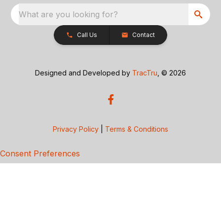
What are you looking for?
Call Us
Contact
Designed and Developed by
TracTru
, © 2026
Privacy Policy
|
Terms & Conditions
Consent Preferences