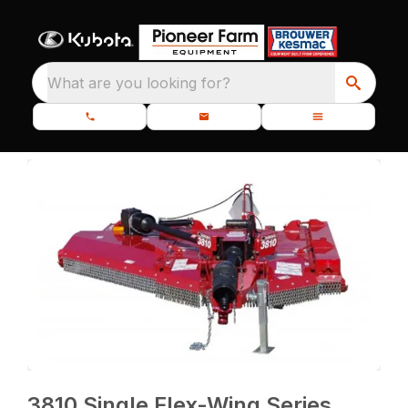
What are you looking for?
3810 Single Flex-Wing Series