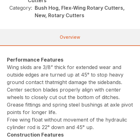
Cutters
Category:
Bush Hog, Flex-Wing Rotary Cutters,
New, Rotary Cutters
Overview
Performance Features
Wing skids are 3/8” thick for extended wear and
outside edges are turned up at 45° to stop heavy
ground contact thatmight damage the sidebands.
Center section blades properly align with center
wheels to closely cut out the bottom of ditches.
Grease fittings and spring steel bushings at axle pivot
points for longer life.
Free wing float without movement of the hydraulic
cylinder rod is 22° down and 45° up.
Construction Features