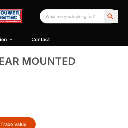
ion
Contact
 REAR MOUNTED
Trade Value