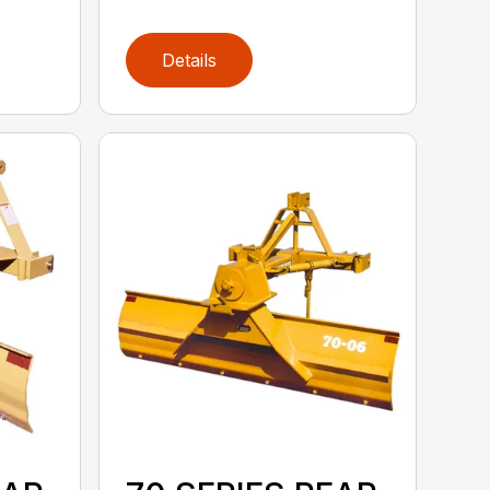
Details