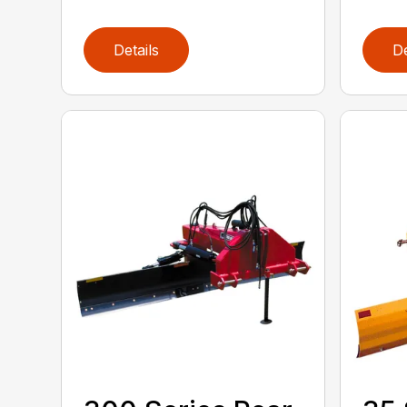
Details
De