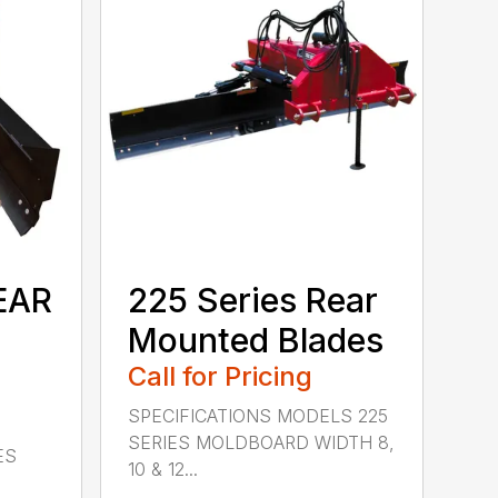
EAR
225 Series Rear
Mounted Blades
Call for Pricing
SPECIFICATIONS MODELS 225
SERIES MOLDBOARD WIDTH 8,
ES
10 & 12...