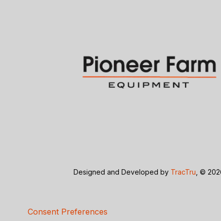
Designed and Developed by
TracTru
, © 20
Consent Preferences