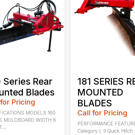
 Series Rear
181 SERIES R
nted Blades
MOUNTED
 for Pricing
BLADES
Call for Pricing
FICATIONS MODELS 160
S MOLDBOARD WIDTH 8
PERFORMANCE FEATUR
....
Category I, II Quick Hitch