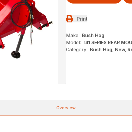
Print
Make:
Bush Hog
Model:
141 SERIES REAR M
Category:
Bush Hog, New, R
Overview