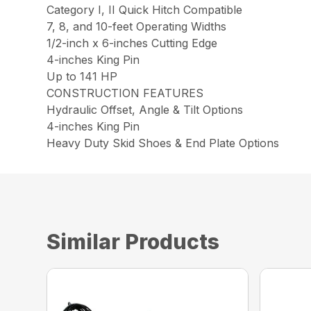
Category I, II Quick Hitch Compatible
7, 8, and 10-feet Operating Widths
1/2-inch x 6-inches Cutting Edge
4-inches King Pin
Up to 141 HP
CONSTRUCTION FEATURES
Hydraulic Offset, Angle & Tilt Options
4-inches King Pin
Heavy Duty Skid Shoes & End Plate Options
Similar Products