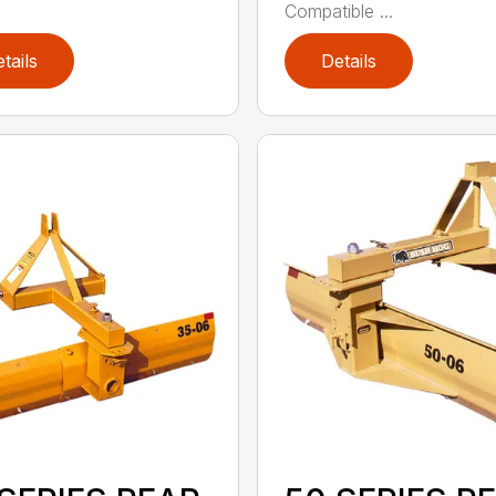
Compatible ...
tails
Details