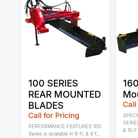
100 SERIES
160
REAR MOUNTED
Mou
BLADES
Call
Call for Pricing
SPECI
SERIE
PERFORMANCE FEATURES 100
& 10 FT
Series is available in 8 ft. & 9 f...