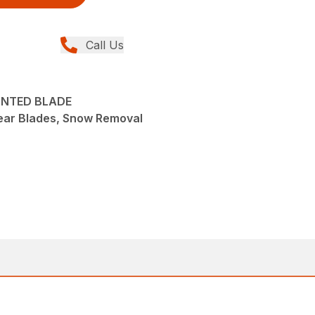
Call Us
OUNTED BLADE
ear Blades, Snow Removal