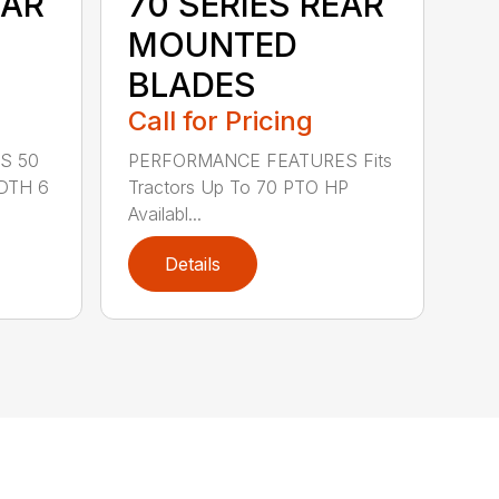
EAR
70 SERIES REAR
MOUNTED
BLADES
Call for Pricing
S 50
PERFORMANCE FEATURES Fits
DTH 6
Tractors Up To 70 PTO HP
Availabl...
Details