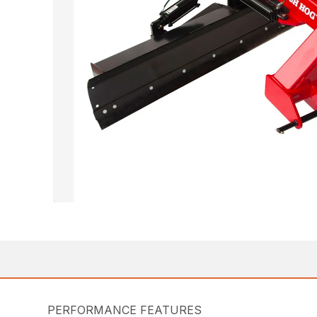
PERFORMANCE FEATURES