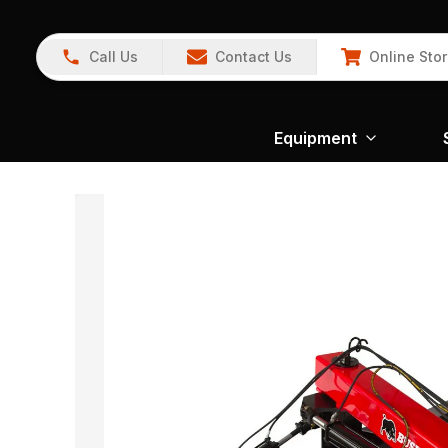
Call Us
Contact Us
Online Sto
Equipment