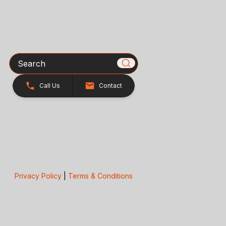
Search
Call Us
Contact
Privacy Policy
|
Terms & Conditions