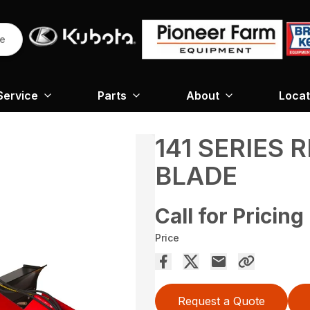
re
Service
Parts
About
Locat
141 SERIES
BLADE
Call for Pricing
Price
Request a Quote