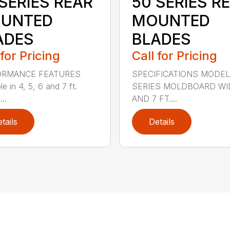
SERIES REAR
50 SERIES R
UNTED
MOUNTED
ADES
BLADES
 for Pricing
Call for Pricing
ORMANCE FEATURES
SPECIFICATIONS MODEL
le in 4, 5, 6 and 7 ft.
SERIES MOLDBOARD WI
...
AND 7 FT....
tails
Details