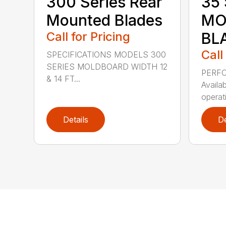
300 Series Rear
35 
Mounted Blades
MO
Call for Pricing
BL
Call
SPECIFICATIONS MODELS 300
SERIES MOLDBOARD WIDTH 12
PERF
& 14 FT...
Availab
operati
Details
De