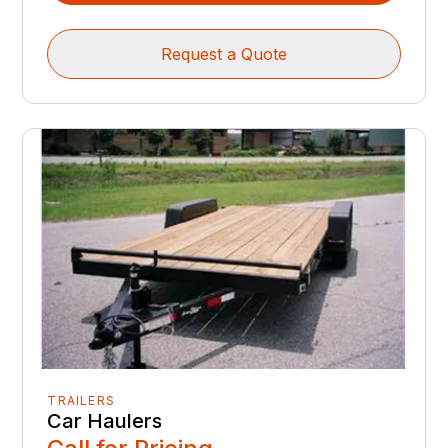
Request a Quote
TRAILERS
Car Haulers