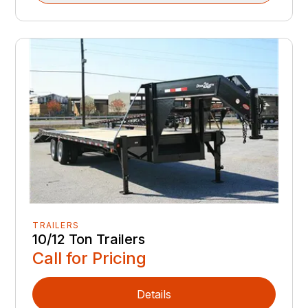
TRAILERS
10/12 Ton Trailers
Call for Pricing
Details