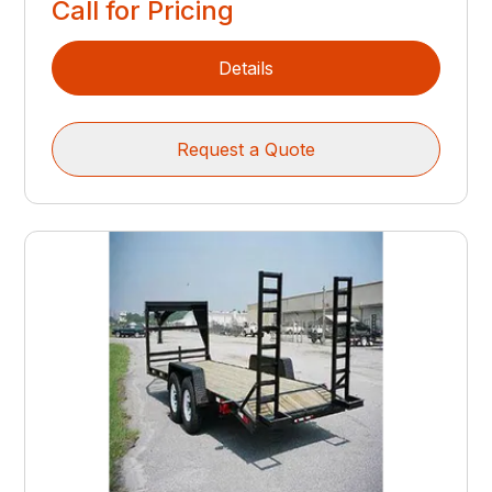
Call for Pricing
Details
Request a Quote