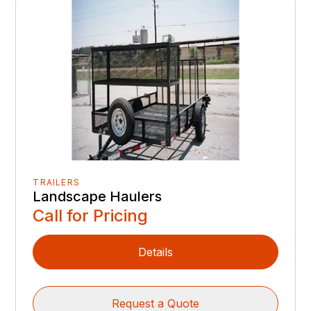
TRAILERS
Landscape Haulers
Call for Pricing
Details
Request a Quote