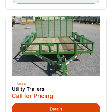
TRAILERS
Utility Trailers
Call for Pricing
Details