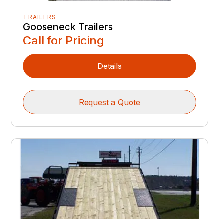
TRAILERS
Gooseneck Trailers
Call for Pricing
Details
Request a Quote