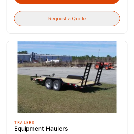
Request a Quote
TRAILERS
Equipment Haulers