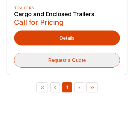
TRAILERS
Cargo and Enclosed Trailers
Call for Pricing
Details
Request a Quote
‹‹
‹
1
›
››