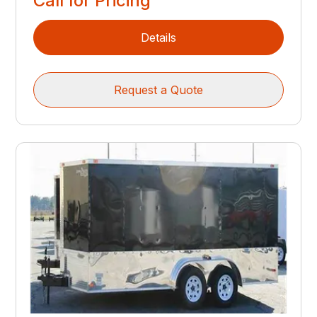
Call for Pricing
Details
Request a Quote