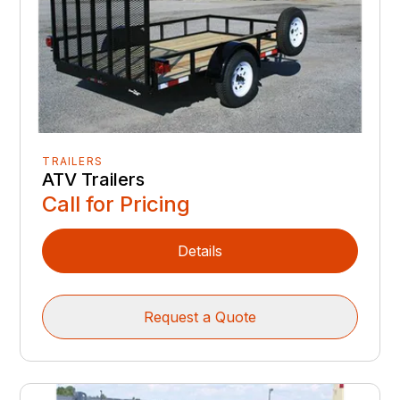
TRAILERS
ATV Trailers
Call for Pricing
Details
Request a Quote