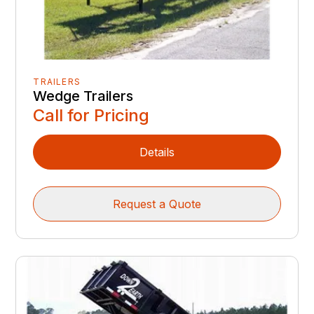
TRAILERS
Wedge Trailers
Call for Pricing
Details
Request a Quote