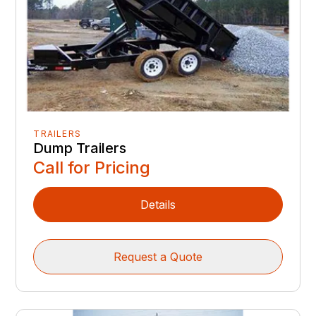
TRAILERS
Dump Trailers
Call for Pricing
Details
Request a Quote