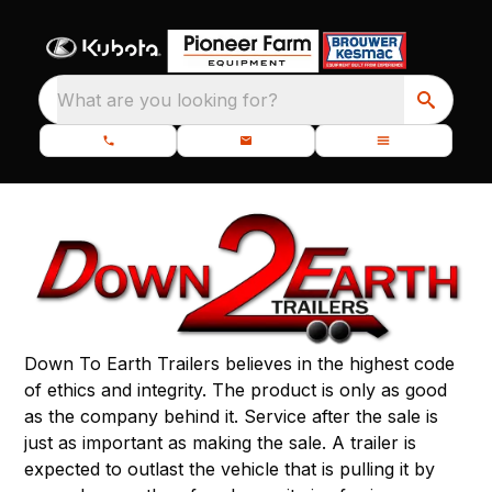
What are you looking for?
Down To Earth Trailers believes in the highest code
of ethics and integrity. The product is only as good
as the company behind it. Service after the sale is
just as important as making the sale. A trailer is
expected to outlast the vehicle that is pulling it by