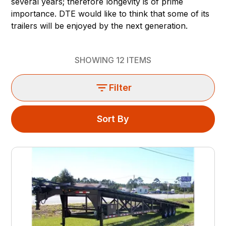
several years; therefore longevity is of prime
importance. DTE would like to think that some of its
trailers will be enjoyed by the next generation.
SHOWING
12
ITEMS
Filter
Sort By