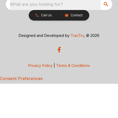
What are you looking for?
Call Us
Contact
Designed and Developed by
TracTru
, © 2026
Privacy Policy
|
Terms & Conditions
Consent Preferences