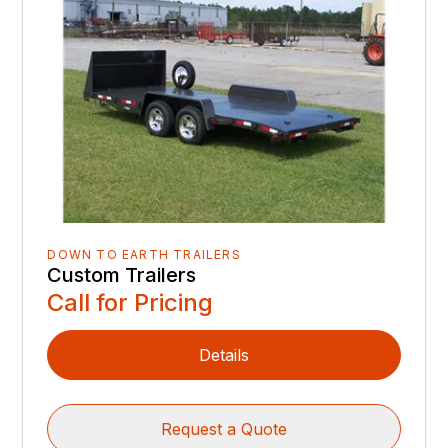
DOWN TO EARTH TRAILERS
Custom Trailers
Call for Pricing
Details
Request a Quote