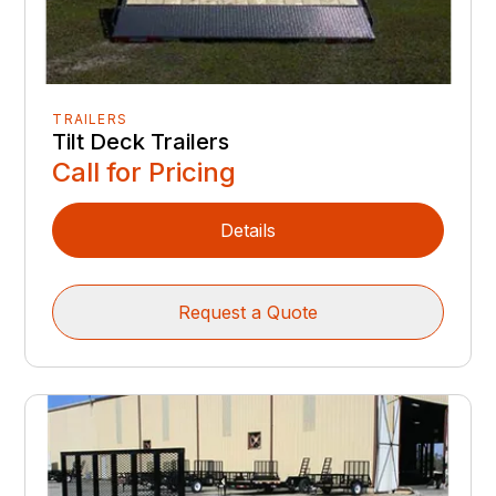
TRAILERS
Tilt Deck Trailers
Call for Pricing
Details
Request a Quote